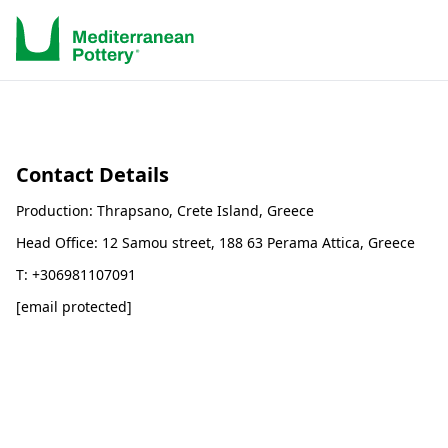
Contact Details
Production: Thrapsano, Crete Island, Greece
Head Office: 12 Samou street, 188 63 Perama Attica, Greece
T: +306981107091
[email protected]