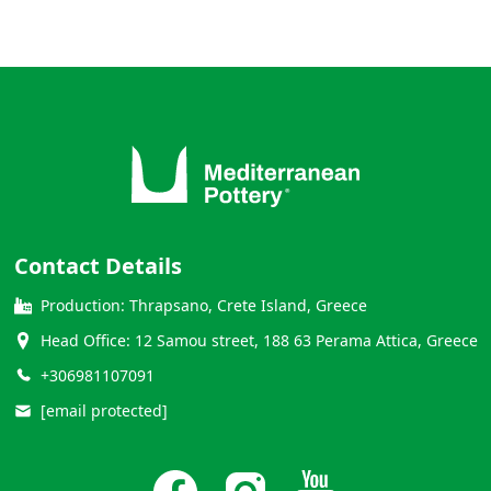
Contact Details
Production: Thrapsano, Crete Island, Greece
Head Office: 12 Samou street, 188 63 Perama Attica, Greece
+306981107091
[email protected]