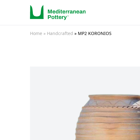
Home
» Handcrafted
» MP2 KORONIOS