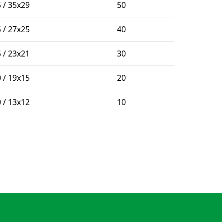
 / 35x29
50
 / 27x25
40
 / 23x21
30
 / 19x15
20
 / 13x12
10