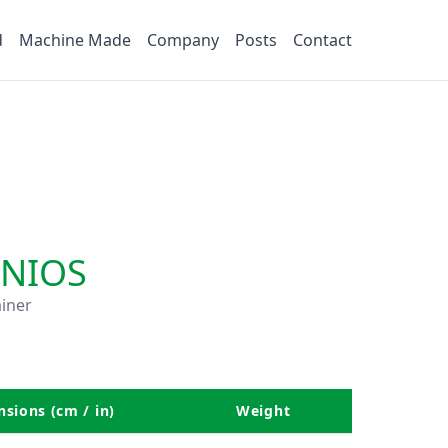
d
Machine Made
Company
Posts
Contact
NIOS
iner
sions (cm / in)
Weight