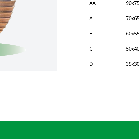
AA
90x75
A
70x65
B
60x55
C
50x40
D
35x30