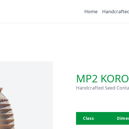
Home
Handcrafte
MP2 KORO
Handcrafted Seed Conta
Class
Dimen