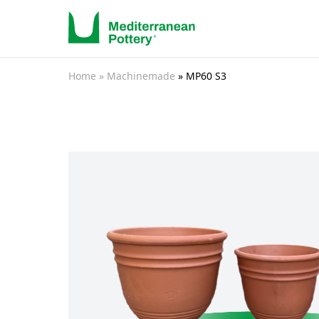
Home
» Machinemade
» MP60 S3