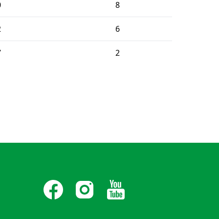
0
8
2
6
7
2