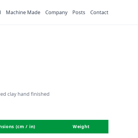
d
Machine Made
Company
Posts
Contact
ed clay hand finished
sions (cm / in)
Weight