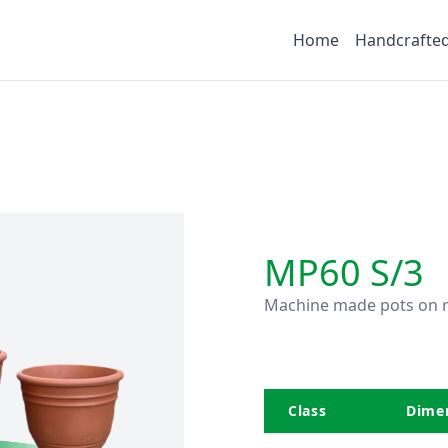
Home
Handcrafte
MP60 S/3
Machine made pots on r
Class
Dimen