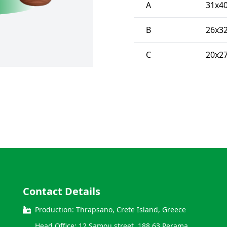
A
31x4
B
26x3
C
20x2
Contact Details
Production: Thrapsano, Crete Island, Greece
Head Office: 12 Samou street, 188 63 Perama