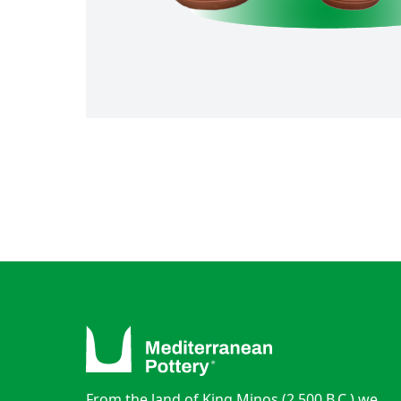
From the land of King Minos (2.500 B.C.) we